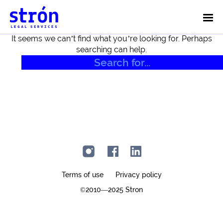
Nothing Found
It seems we can’t find what you’re looking for. Perhaps
searching can help.
Terms of use
Privacy policy
©2010—2025 Stron